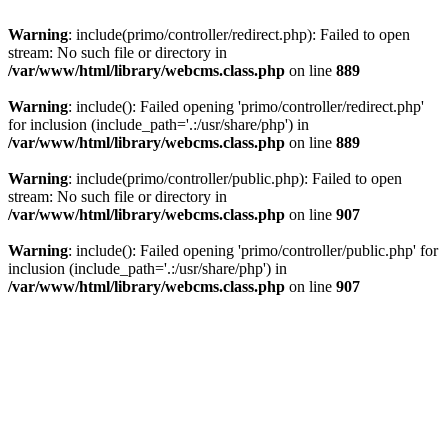
Warning
: include(primo/controller/redirect.php): Failed to open
stream: No such file or directory in
/var/www/html/library/webcms.class.php
on line
889
Warning
: include(): Failed opening 'primo/controller/redirect.php'
for inclusion (include_path='.:/usr/share/php') in
/var/www/html/library/webcms.class.php
on line
889
Warning
: include(primo/controller/public.php): Failed to open
stream: No such file or directory in
/var/www/html/library/webcms.class.php
on line
907
Warning
: include(): Failed opening 'primo/controller/public.php' for
inclusion (include_path='.:/usr/share/php') in
/var/www/html/library/webcms.class.php
on line
907